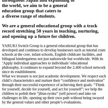
throughout Japan and expanding to
the world, we aim to be a general
education group that caters to
a diverse range of students.
We are a general educational group with a track
record stretching 50 years in teaching, nurturing,
and opening up a future for children.
YARUKI Switch Group is a general educational group that has
developed and continues to develop businesses such as tutorial cram
schools at the core, infant schools, English childcare facilities, and
bilingual kindergartens not just nationwide but worldwide. With its
‘Apply individual approaches to individuals’ educational
philosophy, it continues to expand beyond the 2,400 school network
since its establishment.
What we treasure is not just academic development. We respect each
child’s characteristics and nurture their “confidence and motivation”
through their successful experience of achieving their goals. “Think
for yourself, decide for yourself, and act for yourself”; we help the
children to polish their “jibun-ryoku” (self power) and take on
challenges in life, opening up their own path without being swayed
by the general values and other people’s evaluations.