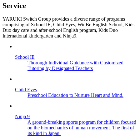
Service
YARUKI Switch Group provides a diverse range of programs
comprising of School IE, Child Eyes, WinBe English School, Kids
Duo day care and after-school English program, Kids Duo
International kindergarten and Ninja9.
School IE
Thorough Individual Guidance with Customized
Tutoring by Designated Teachers
Child Eyes
Preschool Education to Nurture Heart and Mind.
Ninja 9
A ground-breaking sports program for children focused
on the biomechanics of human movement. The first of
its kind in Japan.