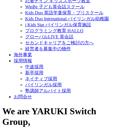
忍者ナイン キッズスポーツ教室
WinBe 子ども英会話スクール
Kids Duo 英語学童保育・プリスクール
Kids Duo International バイリンガル幼稚園
i Kids Star バイリンガル保育施設
プログラミング教育 HALLO
グローバルLIVE 英会話
セカンドキャリアをご検討の方へ
経営者を募集中の物件
海外事業
採用情報
中途採用
新卒採用
ネイティブ採用
バイリンガル採用
塾講師アルバイト採用
お問合せ
We are YARUKI Switch
Group,