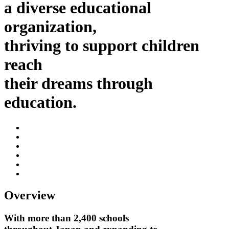
a diverse educational
organization,
thriving to support children
reach
their dreams through
education.
Overview
With more than 2,400 schools