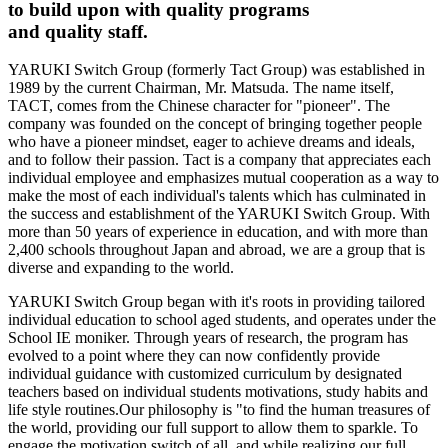
to build upon with quality programs
and quality staff.
YARUKI Switch Group (formerly Tact Group) was established in
1989 by the current Chairman, Mr. Matsuda. The name itself,
TACT, comes from the Chinese character for "pioneer". The
company was founded on the concept of bringing together people
who have a pioneer mindset, eager to achieve dreams and ideals,
and to follow their passion. Tact is a company that appreciates each
individual employee and emphasizes mutual cooperation as a way to
make the most of each individual's talents which has culminated in
the success and establishment of the YARUKI Switch Group. With
more than 50 years of experience in education, and with more than
2,400 schools throughout Japan and abroad, we are a group that is
diverse and expanding to the world.
YARUKI Switch Group began with it's roots in providing tailored
individual education to school aged students, and operates under the
School IE moniker. Through years of research, the program has
evolved to a point where they can now confidently provide
individual guidance with customized curriculum by designated
teachers based on individual students motivations, study habits and
life style routines.Our philosophy is "to find the human treasures of
the world, providing our full support to allow them to sparkle. To
engage the motivation switch of all, and while realizing our full