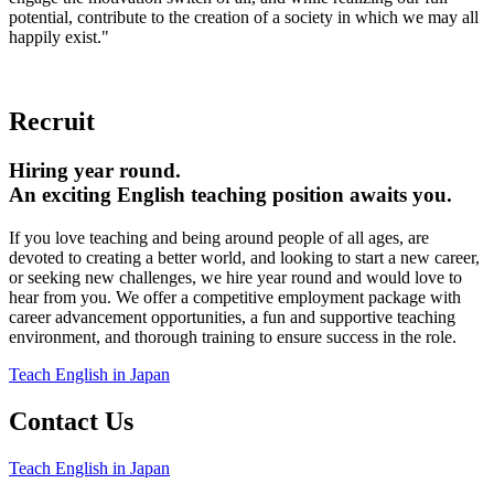
potential, contribute to the creation of a society in which we may all
happily exist."
Recruit
Hiring year round.
An exciting English teaching position awaits you.
If you love teaching and being around people of all ages, are
devoted to creating a better world, and looking to start a new career,
or seeking new challenges, we hire year round and would love to
hear from you. We offer a competitive employment package with
career advancement opportunities, a fun and supportive teaching
environment, and thorough training to ensure success in the role.
Teach English in Japan
Contact Us
Teach English in Japan