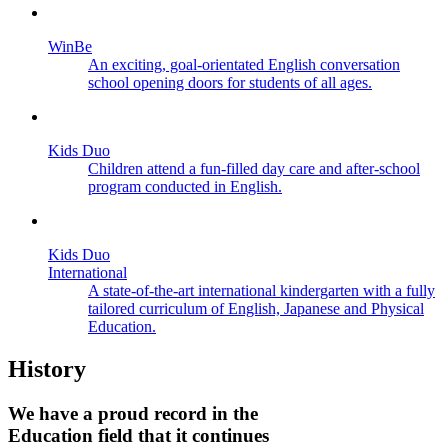
WinBe
An exciting, goal-orientated English conversation
school opening doors for students of all ages.
Kids Duo
Children attend a fun-filled day care and after-school
program conducted in English.
Kids Duo
International
A state-of-the-art international kindergarten with a fully
tailored curriculum of English, Japanese and Physical
Education.
History
We have a proud record in the
Education field that it continues