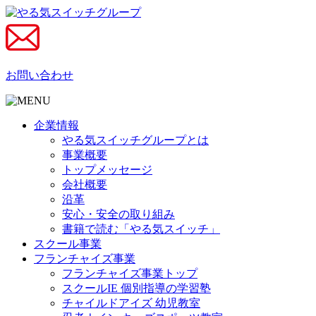
お問い合わせ
企業情報
やる気スイッチグループとは
事業概要
トップメッセージ
会社概要
沿革
安心・安全の取り組み
書籍で読む「やる気スイッチ」
スクール事業
フランチャイズ事業
フランチャイズ事業トップ
スクールIE 個別指導の学習塾
チャイルドアイズ 幼児教室